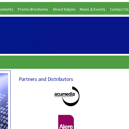
cuments
Promo Brochures
About Dalynn
News & Events
Contact Us
Partners and Distributors