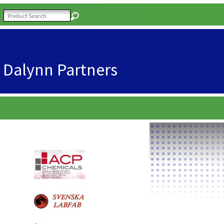
Dalynn Partners