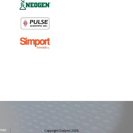
imer
Copyright Dalynn 2026.