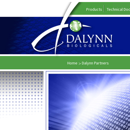
Products
Technical Do
Home
Dalynn Partners