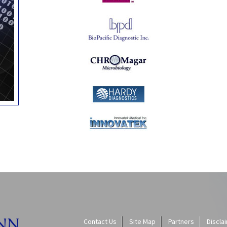
Contact Us
Site Map
Partners
Discla