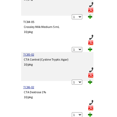
TC84-05
Crossley Milk Medium 5 mL
10/pkg
TC85-02
CTA Control (Cystine Tryptic Agar)
10/pkg
TC86-02
CTA Dextrose 1%
10/pkg