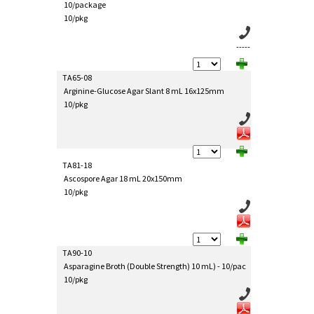
10/package
10/pkg
-----
TA65-08
Arginine-Glucose Agar Slant 8 mL 16x125mm
10/pkg
TA81-18
Ascospore Agar 18 mL 20x150mm
10/pkg
TA90-10
Asparagine Broth (Double Strength) 10 mL) - 10/pac
10/pkg