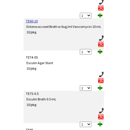
TE60-10
Enterococcosel Broth w 6ug/ml Vancomycin 10 mL
10/pkg
TE74-05
Esculin Agar Slant
10/pkg
TE75-0.5
Esculin Broth 0.5 mL
10/pkg
TE95