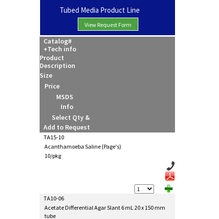
Tubed Media Product Line
View Request Form
Catalog#
+Tech info
Product
Description
Size
Price
MSDS
Info
Select Qty &
Add to Request
TA15-10
Acanthamoeba Saline (Page's)
10/pkg
TA10-06
Acetate Differential Agar Slant 6 mL 20 x 150 mm
tube