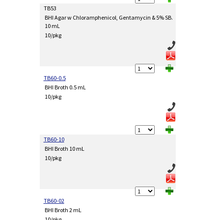
TB53
BHI Agar w Chloramphenicol, Gentamycin & 5% SB.
10 mL
10/pkg
TB60-0.5
BHI Broth 0.5 mL
10/pkg
TB60-10
BHI Broth 10 mL
10/pkg
TB60-02
BHI Broth 2 mL
10/pkg