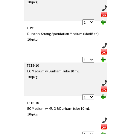
10/pkg
TD91
Duncan-Strong Sporulation Medium (Modified)
10/pkg
TE15-10
EC Medium w Durham Tube 10 mL
10/pkg
TE16-10
EC Medium w MUG & Durham tube 10 mL
10/pkg