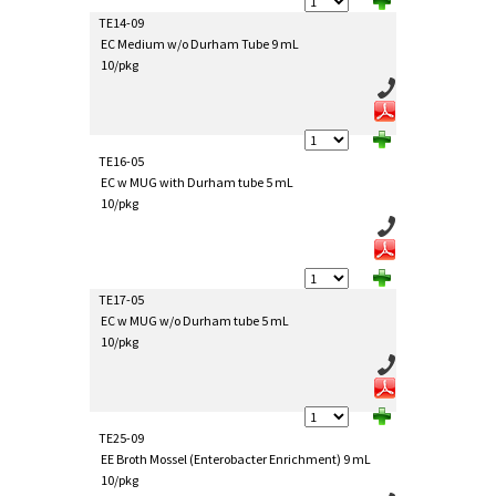
TE14-09
EC Medium w/o Durham Tube 9 mL
10/pkg
TE16-05
EC w MUG with Durham tube 5 mL
10/pkg
TE17-05
EC w MUG w/o Durham tube 5 mL
10/pkg
TE25-09
EE Broth Mossel (Enterobacter Enrichment) 9 mL
10/pkg