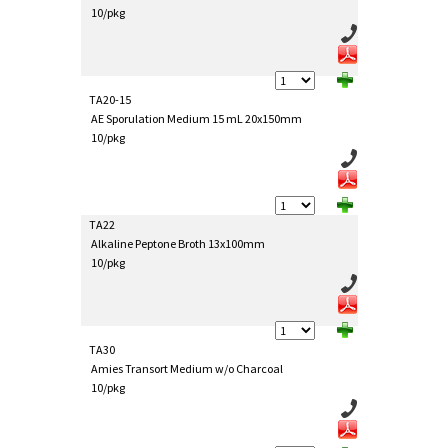
10/pkg
TA20-15
AE Sporulation Medium 15 mL 20x150mm
10/pkg
TA22
Alkaline Peptone Broth 13x100mm
10/pkg
TA30
Amies Transort Medium w/o Charcoal
10/pkg