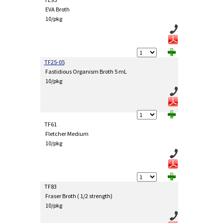
EVA Broth
10/pkg
TF25-05
Fastidious Organism Broth 5 mL
10/pkg
TF61
Fletcher Medium
10/pkg
TF83
Fraser Broth ( 1/2 strength)
10/pkg