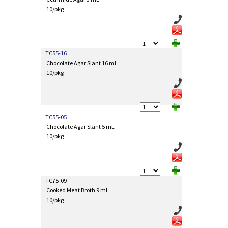
10/pkg
TC55-16
Chocolate Agar Slant 16 mL
10/pkg
TC55-05
Chocolate Agar Slant 5 mL
10/pkg
TC75-09
Cooked Meat Broth 9 mL
10/pkg