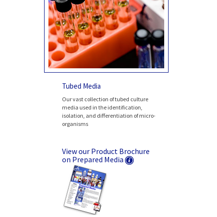
Tubed Media
Our vast collection of tubed culture
media used in the identification,
isolation, and differentiation of micro-
organisms
View our Product Brochure
on Prepared Media