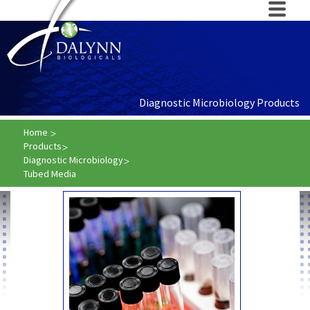
Diagnostic Microbiology Products
Home
Products
Diagnostic Microbiology
Tubed Media