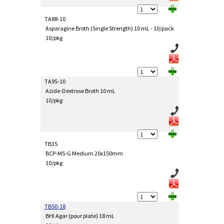
TA88-10
Asparagine Broth (Single Strength) 10 mL - 10/pack
10/pkg
TA95-10
Azide-Dextrose Broth 10 mL
10/pkg
TB35
BCP-MS-G Medium 20x150mm
10/pkg
TB50-18
BHI Agar (pour plate) 18 mL