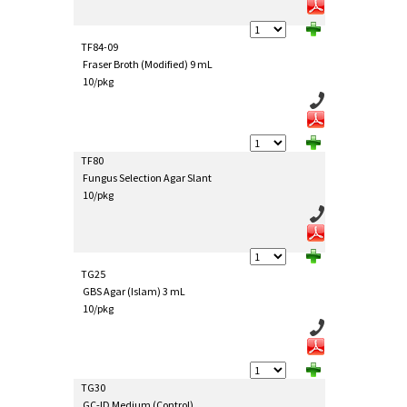
TF84-09
Fraser Broth (Modified) 9 mL
10/pkg
TF80
Fungus Selection Agar Slant
10/pkg
TG25
GBS Agar (Islam) 3 mL
10/pkg
TG30
GC-ID Medium (Control)