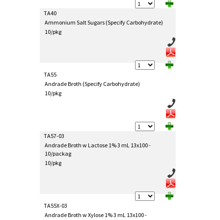
TA40
Ammonium Salt Sugars (Specify Carbohydrate)
10/pkg
TA55
Andrade Broth (Specify Carbohydrate)
10/pkg
TA57-03
Andrade Broth w Lactose 1% 3 mL 13x100 -
10/packag
10/pkg
TA55X-03
Andrade Broth w Xylose 1% 3 mL 13x100 -