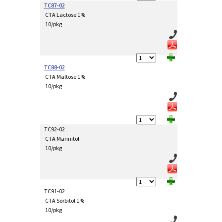
TC87-02
CTA Lactose 1%
10/pkg
TC88-02
CTA Maltose 1%
10/pkg
TC92-02
CTA Mannitol
10/pkg
TC91-02
CTA Sorbitol 1%
10/pkg