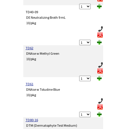
TD40-09
DE Neutralizing Broth 9 mL
10/pkg
TD62
DNAse w Methyl Green
10/pkg
TD61
DNAse w Toludine Blue
10/pkg
TD80-16
DTM (Dermatophyte Test Medium)