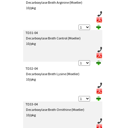
Decarboxylase Broth Arginine (Moeller)
10/pkg
TD31-04
Decarboxylase Broth Control (Moeller)
10/pkg
TD32-04
Decarboxylase Broth Lysine (Moeller)
10/pkg
TD33-04
Decarboxylase Broth Ornithine (Moeller)
10/pkg