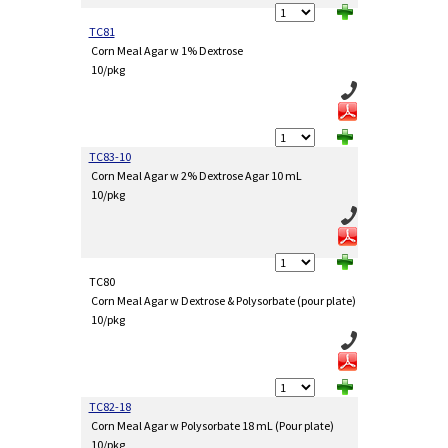
TC81
Corn Meal Agar w 1% Dextrose
10/pkg
TC83-10
Corn Meal Agar w 2% Dextrose Agar 10 mL
10/pkg
TC80
Corn Meal Agar w Dextrose & Polysorbate (pour plate)
10/pkg
TC82-18
Corn Meal Agar w Polysorbate 18 mL (Pour plate)
10/pkg