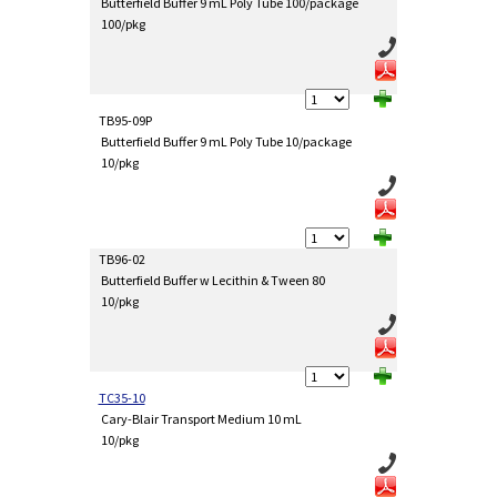
Butterfield Buffer 9 mL Poly Tube 100/package
100/pkg
TB95-09P
Butterfield Buffer 9 mL Poly Tube 10/package
10/pkg
TB96-02
Butterfield Buffer w Lecithin & Tween 80
10/pkg
TC35-10
Cary-Blair Transport Medium 10 mL
10/pkg