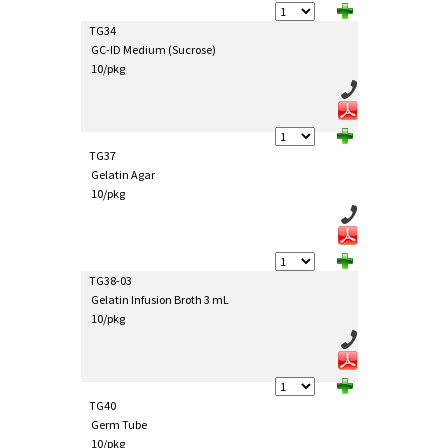
TG34
GC-ID Medium (Sucrose)
10/pkg
TG37
Gelatin Agar
10/pkg
TG38-03
Gelatin Infusion Broth 3 mL
10/pkg
TG40
Germ Tube
10/pkg