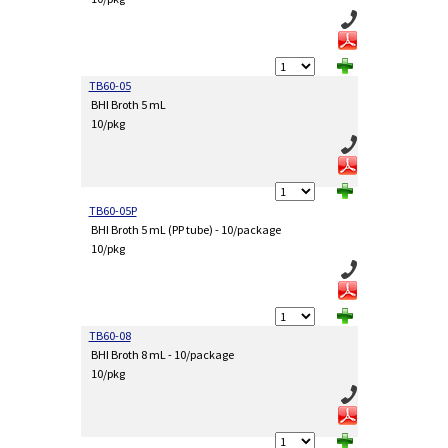
TB60-05
BHI Broth 5 mL
10/pkg
TB60-05P
BHI Broth 5 mL (PP tube) - 10/package
10/pkg
TB60-08
BHI Broth 8 mL - 10/package
10/pkg