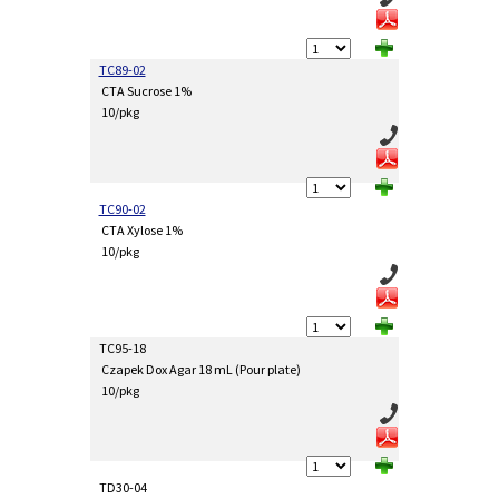
TC89-02
CTA Sucrose 1%
10/pkg
TC90-02
CTA Xylose 1%
10/pkg
TC95-18
Czapek Dox Agar 18 mL (Pour plate)
10/pkg
TD30-04