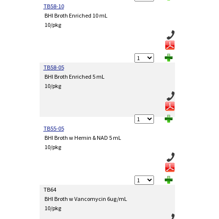
TB58-10
BHI Broth Enriched 10 mL
10/pkg
TB58-05
BHI Broth Enriched 5 mL
10/pkg
TB55-05
BHI Broth w Hemin & NAD 5 mL
10/pkg
TB64
BHI Broth w Vancomycin 6ug/mL
10/pkg