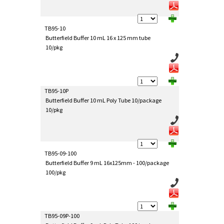
TB95-10
Butterfield Buffer 10 mL 16 x 125 mm tube
10/pkg
TB95-10P
Butterfield Buffer 10 mL Poly Tube 10/package
10/pkg
TB95-09-100
Butterfield Buffer 9 mL 16x125mm - 100/package
100/pkg
TB95-09P-100