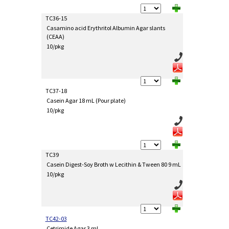
TC36-15
Casamino acid Erythritol Albumin Agar slants
(CEAA)
10/pkg
TC37-18
Casein Agar 18 mL (Pour plate)
10/pkg
TC39
Casein Digest-Soy Broth w Lecithin & Tween 80 9 mL
10/pkg
TC42-03
Cetrimide Agar 3 mL