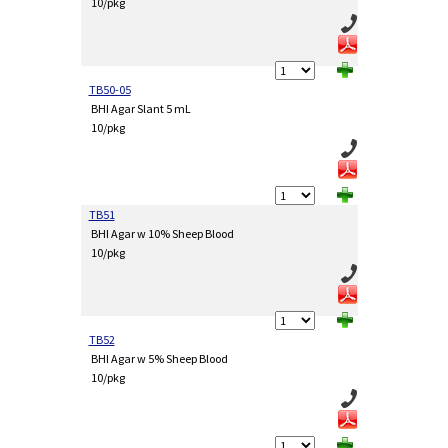
10/pkg
TB50-05
BHI Agar Slant 5 mL
10/pkg
TB51
BHI Agar w 10% Sheep Blood
10/pkg
TB52
BHI Agar w 5% Sheep Blood
10/pkg