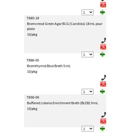
TB85-18
Bromcresol Green Agar BCG (Candida) 18 mL pour
plate
10/pkg
TB86-05
Bromthymol Blue Broth 5 mL
10/pkg
TB90-09
Buffered Listeria Enrichment Broth (BLEB) 9 mL
10/pkg