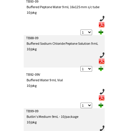
TB93-09
Buffered Peptone Water 9 mL 16x125 mm s/c tube
10/pkg
TB88-09
Buffered Sodium Chloride Peptone Solution 9 mL
10/pkg
TB92-09V
Buffered Water 9 mL Vial
10/pkg
TB99-09
Butlin's Medium 9mL - 10/package
10/pkg