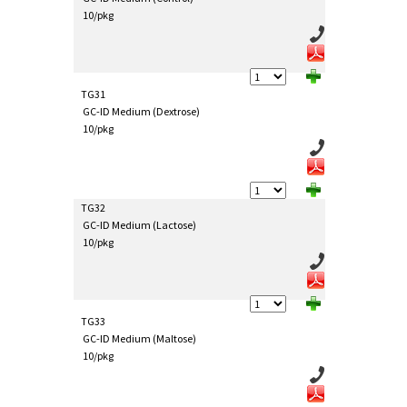
10/pkg
TG31
GC-ID Medium (Dextrose)
10/pkg
TG32
GC-ID Medium (Lactose)
10/pkg
TG33
GC-ID Medium (Maltose)
10/pkg