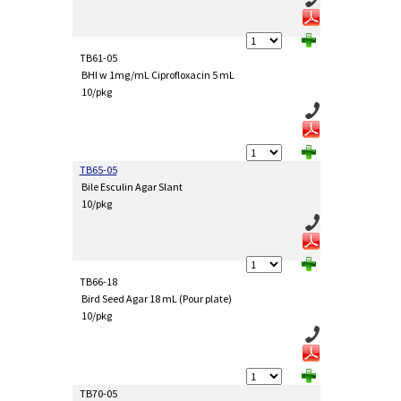
TB61-05
BHI w 1mg/mL Ciprofloxacin 5 mL
10/pkg
TB65-05
Bile Esculin Agar Slant
10/pkg
TB66-18
Bird Seed Agar 18 mL (Pour plate)
10/pkg
TB70-05