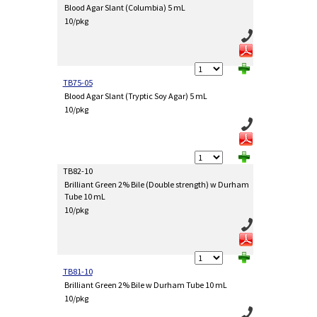
Blood Agar Slant (Columbia) 5 mL
10/pkg
TB75-05
Blood Agar Slant (Tryptic Soy Agar) 5 mL
10/pkg
TB82-10
Brilliant Green 2% Bile (Double strength) w Durham
Tube 10 mL
10/pkg
TB81-10
Brilliant Green 2% Bile w Durham Tube 10 mL
10/pkg