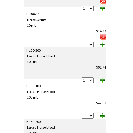
HH80-10
Horse Serum
10 mL
$14.79
HL60-300
Laked Horse Blood
300 mL
$91.74
-----
HL60-100
Laked Horse Blood
100 mL
$42.80
-----
HL60-200
Laked Horse Blood
200 mL