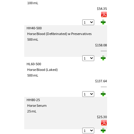
100 mL
$54.35
HH40-500
Horse Blood (Defibrinated) w Preservatives
500 mL
$158.08
-----
HL60-500
Horse Blood (Laked)
500 mL
$137.64
-----
HH80-25
Horse Serum
25 mL
$25.30