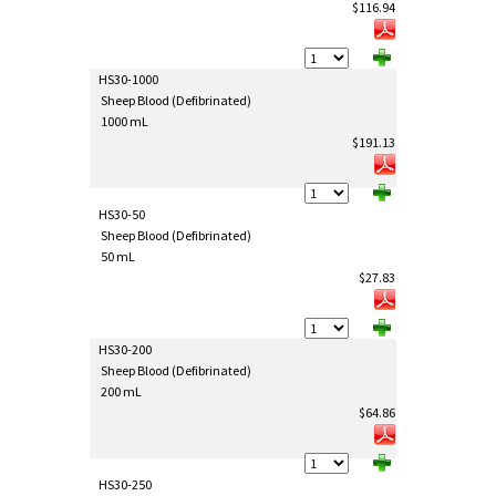
$116.94
HS30-1000
Sheep Blood (Defibrinated)
1000 mL
$191.13
HS30-50
Sheep Blood (Defibrinated)
50 mL
$27.83
HS30-200
Sheep Blood (Defibrinated)
200 mL
$64.86
HS30-250