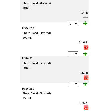
Sheep Blood (Alsevers)
30 mL
$24.46
-----
HS20-200
Sheep Blood (Citrated)
200 mL
$146.84
HS20-50
Sheep Blood (Citrated)
50 mL
$32.45
HS20-250
Sheep Blood (Citrated)
250 mL
$156.23