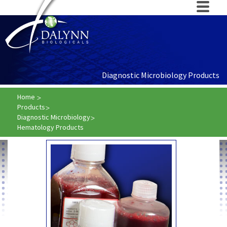
Diagnostic Microbiology Products
Home
Products
Diagnostic Microbiology
Hematology Products