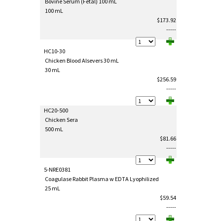
Bovine Serum (Fetal) 100 mL
100 mL
$173.92
-----
HC10-30
Chicken Blood Alsevers 30 mL
30 mL
$256.59
-----
HC20-500
Chicken Sera
500 mL
$81.66
-----
5-NRE0381
Coagulase Rabbit Plasma w EDTA Lyophilized
25 mL
$59.54
-----