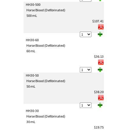
HH30-500
Horse Blood (Defibrinated)
500 mL
$107.41
HH30-60
Horse Blood (Defibrinated)
60 mL
$36.13
HH30-50
Horse Blood (Defibrinated)
50 mL
$38.20
HH30-30
Horse Blood (Defibrinated)
30 mL
$19.75