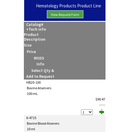
Hematology Products Product Line
View Request Form
Catalog#
+Tech info
Product
Description
Size
Price
MSDS
Info
Select Qty &
Add to Request
HB20-100
Bovine Alservers
100 mL
$90.47
-----
6-4715
Bovine Blood Alsevers
10 ml