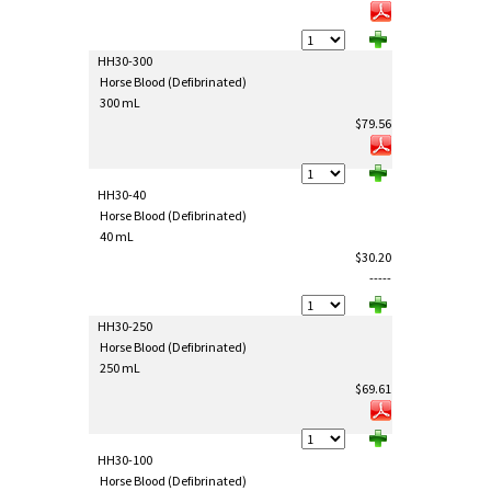
HH30-300
Horse Blood (Defibrinated)
300 mL
$79.56
HH30-40
Horse Blood (Defibrinated)
40 mL
$30.20
-----
HH30-250
Horse Blood (Defibrinated)
250 mL
$69.61
HH30-100
Horse Blood (Defibrinated)