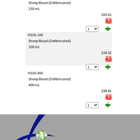
Sheep Blood (Defibrinated)
250 mL
$69.61
HS30-100
Sheep Blood (Defibrinated)
100 mL
$38.52
HS30-400
Sheep Blood (Defibrinated)
400 mL
$98.81