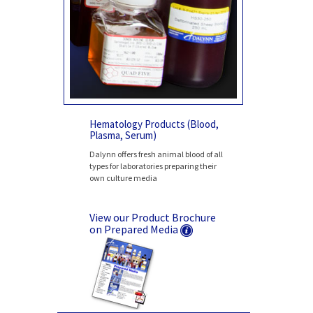
Hematology Products (Blood,
Plasma, Serum)
Dalynn offers fresh animal blood of all
types for laboratories preparing their
own culture media
View our Product Brochure
on Prepared Media