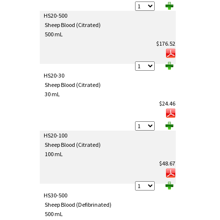
HS20-500
Sheep Blood (Citrated)
500 mL
$176.52
HS20-30
Sheep Blood (Citrated)
30 mL
$24.46
HS20-100
Sheep Blood (Citrated)
100 mL
$48.67
HS30-500
Sheep Blood (Defibrinated)
500 mL