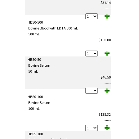
$31.14
-----
HB50-500
Bovine Blood with EDTA 500 mL
500 mL
$150.00
-----
HB80-50
Bovine Serum
50 mL
$46.59
-----
HB80-100
Bovine Serum
100 mL
$135.32
-----
HB85-100