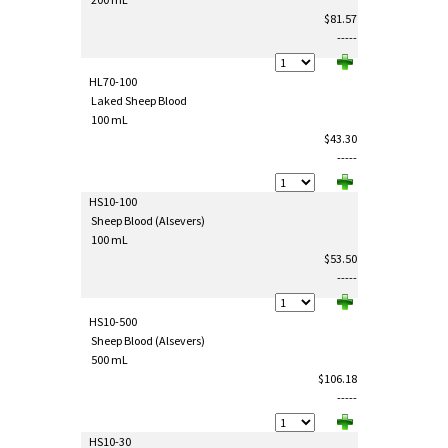
$81.57
-----
HL70-100
Laked Sheep Blood
100 mL
$43.30
-----
HS10-100
Sheep Blood (Alsevers)
100 mL
$53.50
-----
HS10-500
Sheep Blood (Alsevers)
500 mL
$106.18
-----
HS10-30