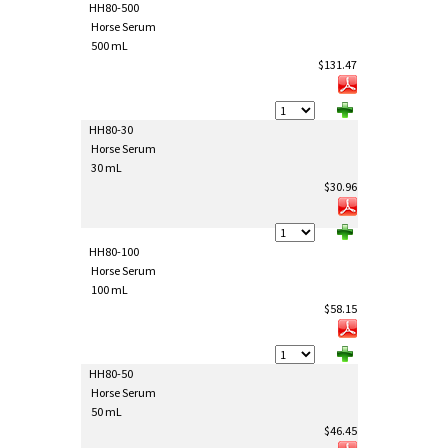
HH80-500
Horse Serum
500 mL
$131.47
HH80-30
Horse Serum
30 mL
$30.96
HH80-100
Horse Serum
100 mL
$58.15
HH80-50
Horse Serum
50 mL
$46.45